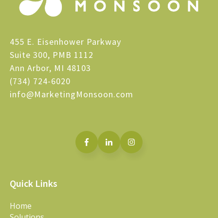
455 E. Eisenhower Parkway
Suite 300, PMB 1112
Ann Arbor, MI 48103
(734) 724-6020
info@MarketingMonsoon.com
Quick Links
Home
Solutions