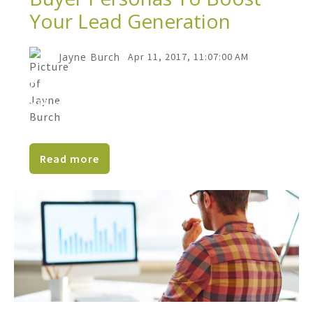
Your Lead Generation
Jayne Burch
Apr 11, 2017, 11:07:00 AM
Does it seem like your website's slacking
off, and your marketing just isn’t working
the way you...
Read more