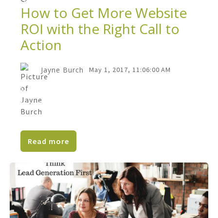
How to Get More Website
ROI with the Right Call to
Action
Jayne Burch
May 1, 2017, 11:06:00 AM
How easy is it for website visitors to do
business with your company? Do you let
them know how to...
Read more