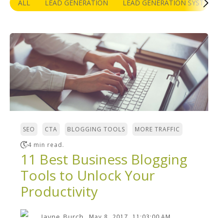
ALL
LEAD GENERATION
LEAD GENERATION SYSTEM
,
,
,
SEO
CTA
BLOGGING TOOLS
MORE TRAFFIC
4 min read.
11 Best Business Blogging
Tools to Unlock Your
Productivity
Jayne Burch
May 8, 2017, 11:03:00 AM