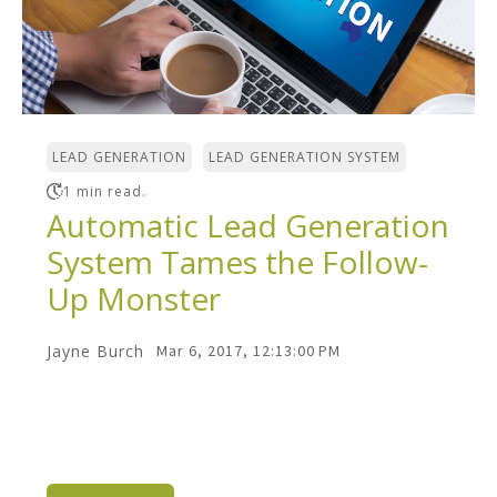
,
LEAD GENERATION
LEAD GENERATION SYSTEM
1 min read.
Automatic Lead Generation
System Tames the Follow-
Up Monster
Jayne Burch
Mar 6, 2017, 12:13:00 PM
The "Follow Up Monster" is what stands in
the way of every business that wants to
grow. You know...