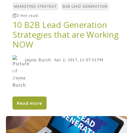
,
MARKETING STRATEGY
B2B LEAD GENERATION
3 min read.
10 B2B Lead Generation
Strategies that are Working
NOW
Jayne Burch
Apr 2, 2017, 11:07:32 PM
B2B lead generation has never been more
challenging for the marketer than it is
today. Due to a...
Read more