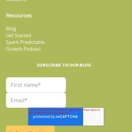
Resources
Blog
Get Started
Spark Predictable
Growth Podcast
SUBSCRIBE TO OUR BLOG