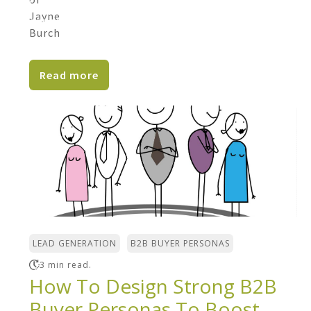
Only 30% of B2B marketers say their
organizations are effective at content
marketing. Only 30% of...
Read more
,
LEAD GENERATION
B2B BUYER PERSONAS
3 min read.
How To Design Strong B2B
Buyer Personas To Boost