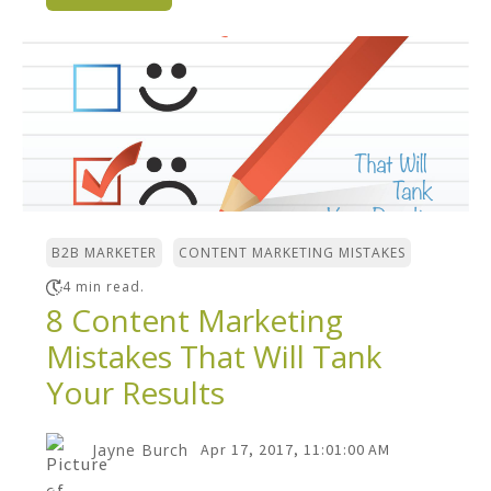
,
B2B MARKETER
CONTENT MARKETING MISTAKES
4 min read.
8 Content Marketing
Mistakes That Will Tank
Your Results
Jayne Burch
Apr 17, 2017, 11:01:00 AM