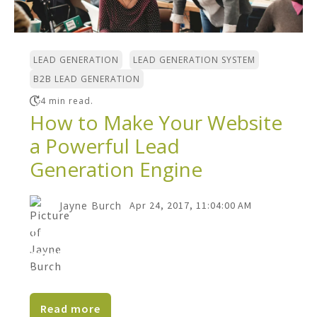
,
,
LEAD GENERATION
LEAD GENERATION SYSTEM
B2B LEAD GENERATION
4 min read.
How to Make Your Website
a Powerful Lead
Generation Engine
Jayne Burch
Apr 24, 2017, 11:04:00 AM
There are many reasons B2B companies
consider a website redesign. Creating a
lead generation engine...
Read more