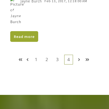
Jayne Burch
Feb 13, 2017, 12:18:00 AM
Are you struggling to get leads or convert
leads into clients in your business?Do wish
prospects...
Read more
1
2
3
4
First
Prev
Next
Last