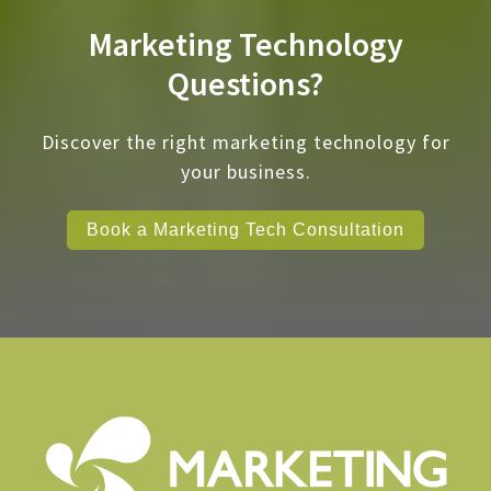
Marketing Technology
Questions?
Discover the right marketing technology for
your business.
Book a Marketing Tech Consultation