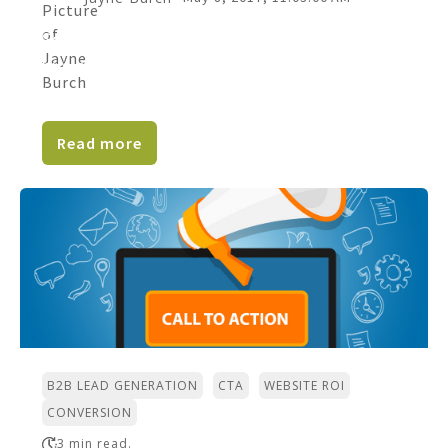
So many companies don’t bother with
business blogging. Is your business one of
them? If you're the...
Read more
,
,
,
B2B LEAD GENERATION
CTA
WEBSITE ROI
CONVERSION
3 min read.