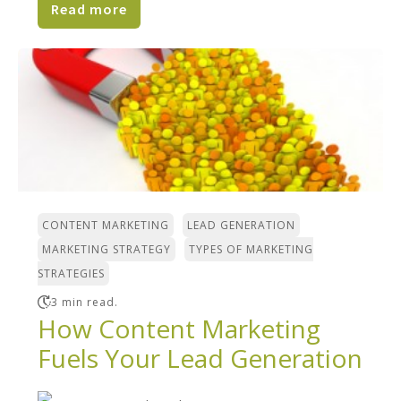
Read more
,
,
CONTENT MARKETING
LEAD GENERATION
,
MARKETING STRATEGY
TYPES OF MARKETING
STRATEGIES
3 min read.
How Content Marketing
Fuels Your Lead Generation