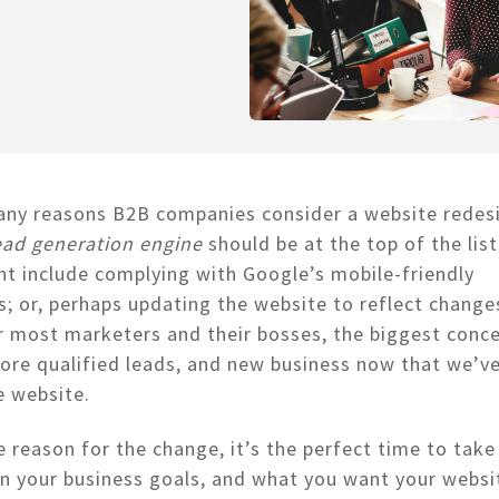
any reasons B2B companies consider a website redes
ead generation engine
should be at the top of the list
t include complying with Google’s mobile-friendly
; or, perhaps updating the website to reflect changes
r most marketers and their bosses, the biggest conc
re qualified leads, and new business now that we’ve
he website.
 reason for the change, it’s the perfect time to take
n your business goals, and what you want your websi