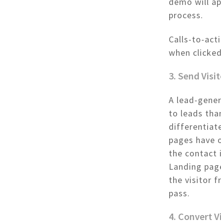
demo will ap
process.
Calls-to-act
when clicked
3. Send Visi
A lead-gener
to leads tha
differentiat
pages have o
the contact 
Landing page
the visitor 
pass.
4. Convert V