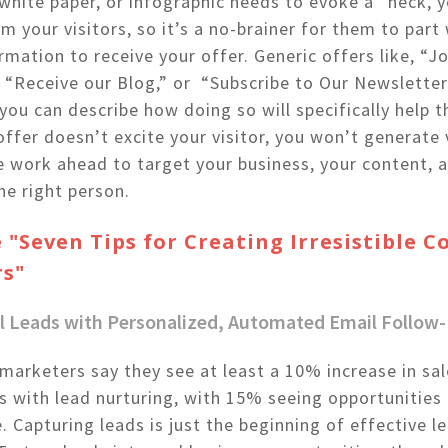
white paper, or infographic needs to evoke a “heck, y
m your visitors, so it’s a no-brainer for them to part 
rmation to receive your offer. Generic offers like, “Jo
,” “Receive our Blog,” or “Subscribe to Our Newsletter
you can describe how doing so will specifically help t
 offer doesn’t excite your visitor, you won’t generate
e work ahead to target your business, your content, 
he right person.
 "Seven Tips for Creating Irresistible 
rs"
all Leads with Personalized, Automated Email Follow
arketers say they see at least a 10% increase in sal
s with lead nurturing, with 15% seeing opportunities 
 Capturing leads is just the beginning of effective l