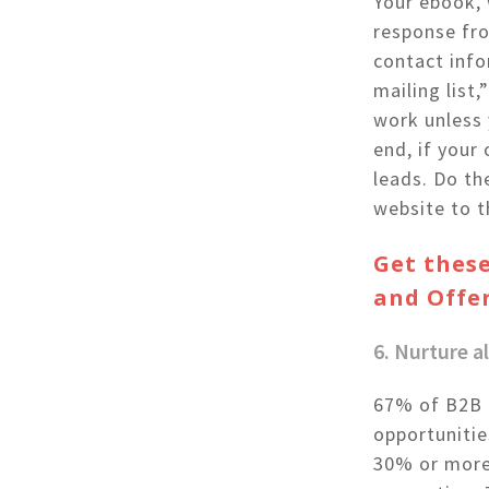
Your ebook, 
response fro
contact info
mailing list
work unless 
end, if your
leads. Do th
website to t
Get these
and Offe
6. Nurture 
67% of B2B m
opportunitie
30% or more.