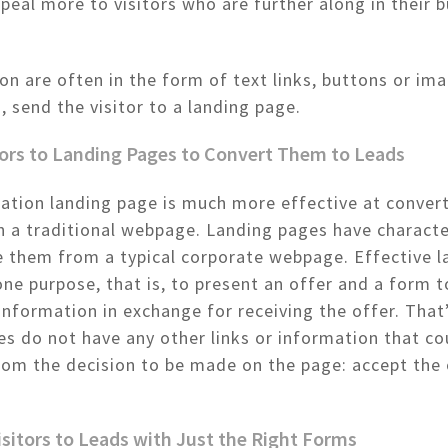
peal more to visitors who are further along in their 
ion are often in the form of text links, buttons or im
, send the visitor to a landing page.
tors to Landing Pages to Convert Them to Leads
ation landing page is much more effective at convert
n a traditional webpage. Landing pages have characte
e them from a typical corporate webpage. Effective l
ne purpose, that is, to present an offer and a form t
information in exchange for receiving the offer. That’
s do not have any other links or information that co
from the decision to be made on the page: accept the 
isitors to Leads with Just the Right Forms