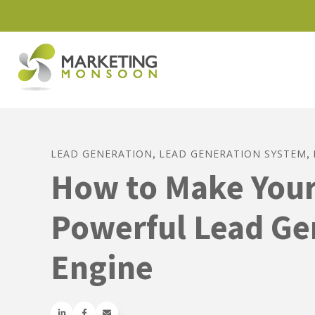
LEAD GENERATION
LEAD GENERATION SYSTEM
,
,
How to Make Your
Powerful Lead Ge
Engine