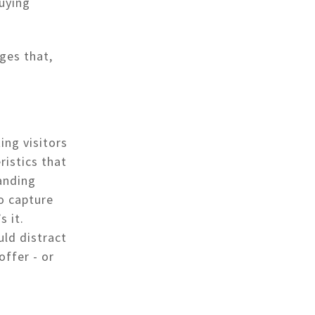
buying
ages that,
ing visitors
ristics that
anding
o capture
s it.
uld distract
offer - or