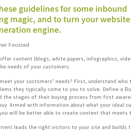
these guidelines for some inbound
g magic, and to turn your website 
neration engine.
mer Focused
offer content (blogs, white papers, infographics, vide
the needs of your customers.
meet your customers’ needs? First, understand who 
Bu
lems they typically come to you to solve. Define a
 the stages of their buying process from first aware
buy. Armed with information about what your ideal c
 you will be better able to create content that meets 
tent leads the right visitors to your site and builds t