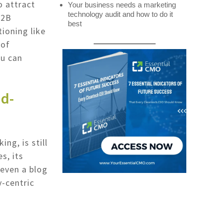
o attract
Your business needs a marketing
technology audit and how to do it
B2B
best
tioning like
 of
ou can
ad-
ng, is still
s, its
 even a blog
y-centric