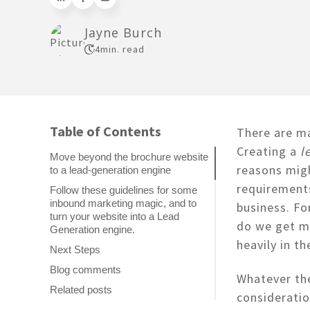
Jayne Burch
4
min. read
Table of Contents
There are m
Creating a
l
Move beyond the brochure website
reasons migh
to a lead-generation engine
requirements
Follow these guidelines for some
inbound marketing magic, and to
business. Fo
turn your website into a Lead
do we get mo
Generation engine.
heavily in t
Next Steps
Blog comments
Whatever the
Related posts
consideratio