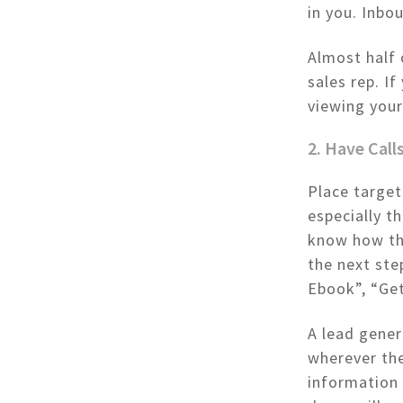
in you. Inbo
Almost half 
sales rep. I
viewing you
2. Have Cal
Place target
especially t
know how the
the next st
Ebook”, “Ge
A lead gener
wherever the
information 