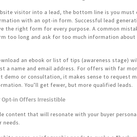
bsite visitor into a lead, the bottom line is you must
rmation with an opt-in form. Successful lead generat
e the right form for every purpose. A common mistak
rm too long and ask for too much information about 
wnload an ebook or list of tips (awareness stage) wi
st a name and email address. For offers with far mor
ct demo or consultation, it makes sense to request 
ormation. You’ll get fewer, but more qualified leads.
 Opt-in Offers Irresistible
le content that will resonate with your buyer person
r needs.