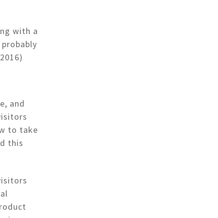
ing with a
e probably
 2016)
e, and
isitors
ow to take
d this
isitors
al
product