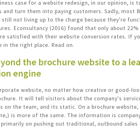
iness case for a website redesign, in our opinion, is t
s and turn them into paying customers. Sadly, most 
 still not living up to the charge because they're func
ures. Econsultancy (2016) found that only about 22%
re satisfied with their website conversion rates. If y
e in the right place. Read on.
yond the brochure website to a le
ion engine
rporate website, no matter how creative or good-looki
chure. It will tell visitors about the company's service
's on the team, and its static. On a brochure website,
 one,) is more of the same. The information is compan
primarily on pushing out traditional, outbound sales