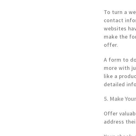
To turn a we
contact info
websites hav
make the fo
offer.
A form to do
more with ju
like a produ
detailed inf
5. Make Your
Offer valuab
address thei