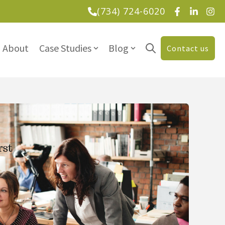
(734) 724-6020
About
Case Studies
Blog
Contact us
Open search
tions
Show submenu for Case Studies
Show submenu for Blog