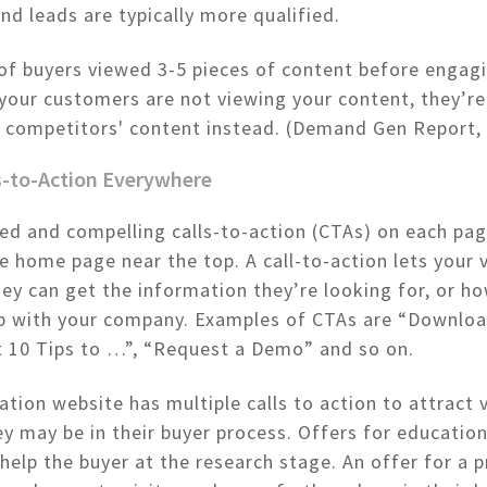
und leads are typically more qualified.
of buyers viewed 3-5 pieces of content before engag
f your customers are not viewing your content, they’r
r competitors' content instead. (Demand Gen Report,
ls-to-Action Everywhere
ed and compelling calls-to-action (CTAs) on each pag
he home page near the top. A call-to-action lets your v
y can get the information they’re looking for, or h
ep with your company. Examples of CTAs are “Downloa
t 10 Tips to …”, “Request a Demo” and so on.
ation website has multiple calls to action to attract v
y may be in their buyer process. Offers for education
help the buyer at the research stage. An offer for a 