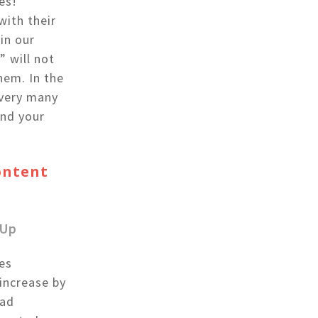
es!”
with their
in our
” will not
hem. In the
 very many
and your
Content
-Up
es
increase by
ead