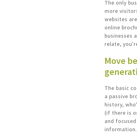
The only bus
more visitor
websites are
online broch
businesses a
relate, you'r
Move be
generat
The basic co
a passive bro
history, who
(if there is
and focused 
information.