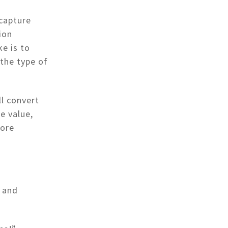
 capture
ion
e is to
the type of
ll convert
e value,
more
a and