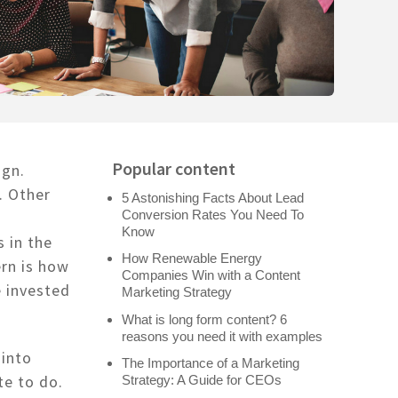
Popular content
ign.
. Other
5 Astonishing Facts About Lead
Conversion Rates You Need To
Know
 in the
How Renewable Energy
ern is how
Companies Win with a Content
 invested
Marketing Strategy
What is long form content? 6
reasons you need it with examples
 into
The Importance of a Marketing
te to do.
Strategy: A Guide for CEOs