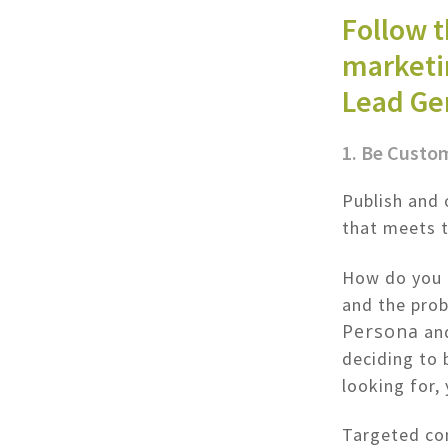
Follow 
marketin
Lead Ge
1. Be Custo
Publish and 
that meets 
How do you 
and the prob
Persona
and
deciding to 
looking for,
Targeted con