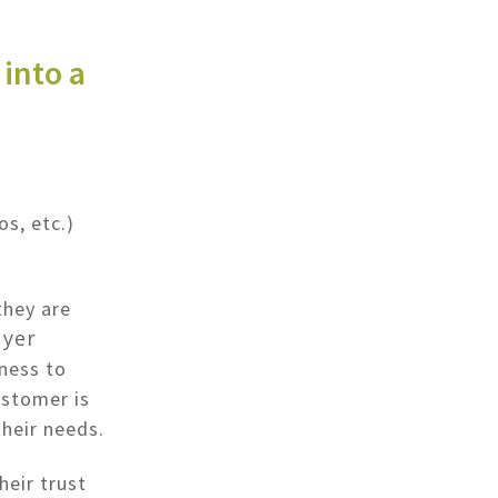
into a
os, etc.)
they are
yer
ness to
ustomer is
their needs.
heir trust