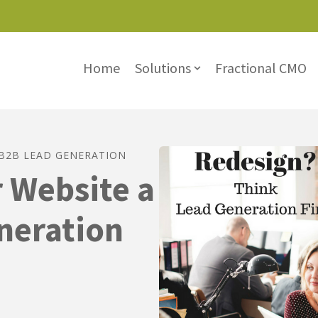
Lead Magnet
Home
Solutions
Fractional CMO
Show submenu for Solu
B2B LEAD GENERATION
 Website a
neration