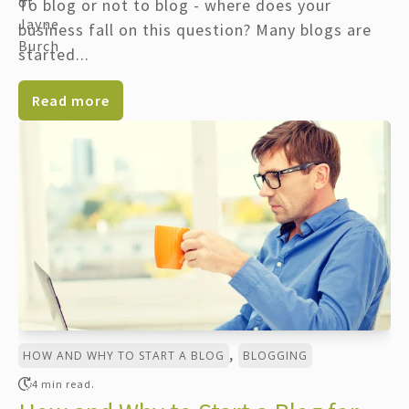
To blog or not to blog - where does your
business fall on this question? Many blogs are
started...
Read more
,
HOW AND WHY TO START A BLOG
BLOGGING
4 min read.