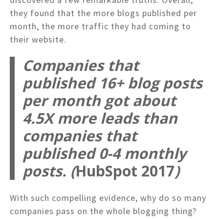
they found that the more blogs published per
month, the more traffic they had coming to
their website.
Companies that
published 16+ blog posts
per month got about
4.5X more leads than
companies that
published 0-4 monthly
posts.
(
HubSpot 2017
)
With such compelling evidence, why do so many
companies pass on the whole blogging thing?