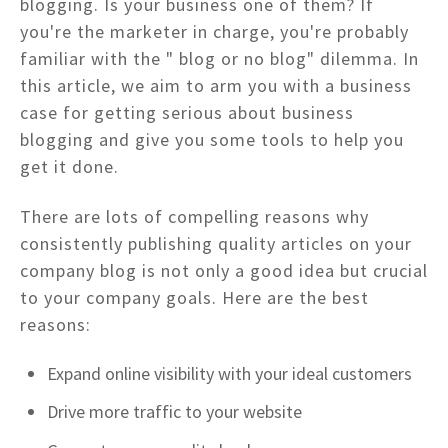
blogging. Is your business one of them? If
you're the marketer in charge, you're probably
familiar with the " blog or no blog" dilemma. In
this article, we aim to arm you with a business
case for getting serious about business
blogging and give you some tools to help you
get it done.
There are lots of compelling reasons why
consistently publishing quality articles on your
company blog is not only a good idea but crucial
to your company goals. Here are the best
reasons:
Expand online visibility with your ideal customers
Drive more traffic to your website