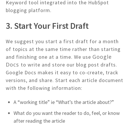
Keyword tool integrated into the HubSpot
blogging platform.
3. Start Your First Draft
We suggest you start a first draft for a month
of topics at the same time rather than starting
Google
and finishing one at a time. We use
Docs
to write and store our blog post drafts.
Google Docs makes it easy to co-create, track
versions, and share. Start each article document
with the following information:
A “working title” ie “What’s the article about?”
What do you want the reader to do, feel, or know
after reading the article