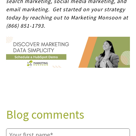
search marketing, social media marketing, and
email marketing. Get started on your strategy
today by reaching out to Marketing Monsoon at
(866) 851-1793.
Blog comments