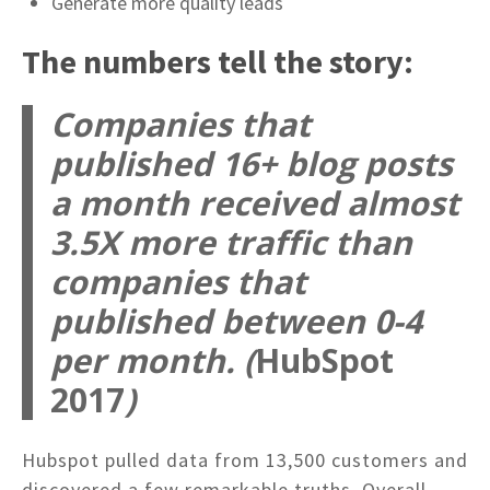
Generate more quality leads
The numbers tell the story:
Companies that
published 16+ blog posts
a month received almost
3.5X more traffic than
companies that
published between 0-4
per month. (
HubSpot
2017
)
Hubspot pulled data from 13,500 customers and
discovered a few remarkable truths. Overall,