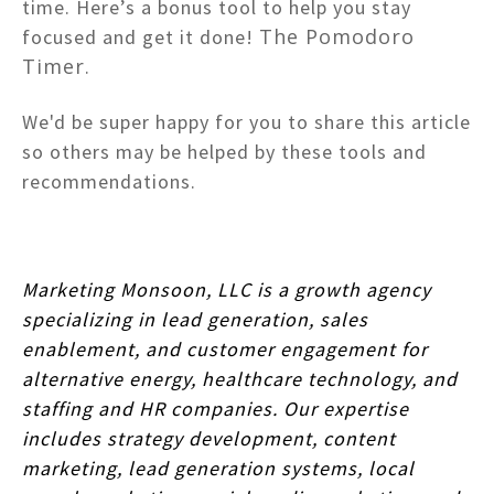
time. Here’s a bonus tool to help you stay
The Pomodoro
focused and get it done!
Timer
.
We'd be super happy for you to share this article
so others may be helped by these tools and
recommendations.
Marketing Monsoon, LLC is a growth agency
specializing in lead generation, sales
enablement, and customer engagement for
alternative energy, healthcare technology, and
staffing and HR companies. Our expertise
includes strategy development, content
marketing, lead generation systems, local