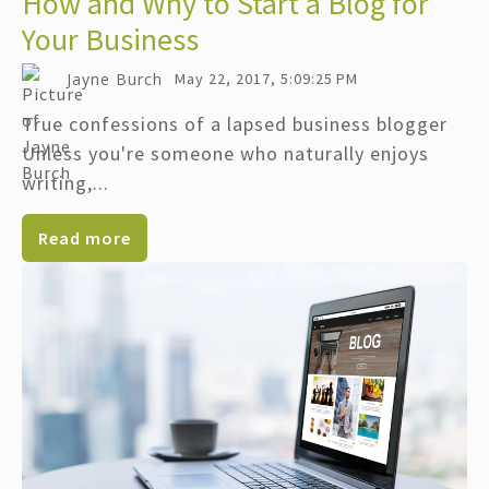
How and Why to Start a Blog for
Your Business
Jayne Burch
May 22, 2017, 5:09:25 PM
True confessions of a lapsed business blogger
Unless you're someone who naturally enjoys
writing,...
Read more