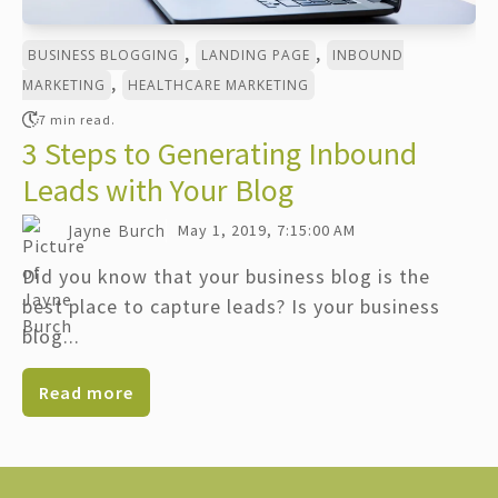
,
,
BUSINESS BLOGGING
LANDING PAGE
INBOUND
,
MARKETING
HEALTHCARE MARKETING
7 min read.
3 Steps to Generating Inbound
Leads with Your Blog
Jayne Burch
May 1, 2019, 7:15:00 AM
Did you know that your business blog is the
best place to capture leads? Is your business
blog...
Read more