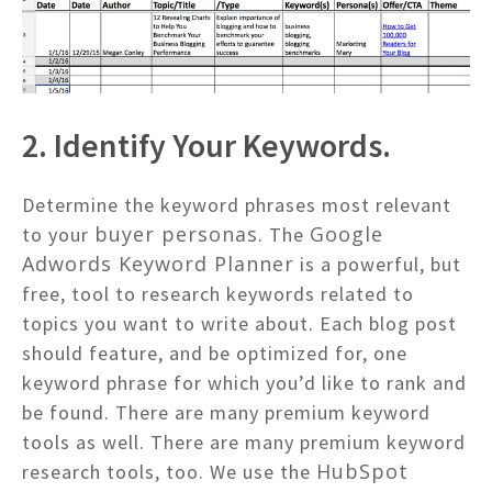
2. Identify Your Keywords.
Determine the keyword phrases most relevant
buyer personas
Google
to your
. The
Adwords Keyword Planner
is a powerful, but
free, tool to research keywords related to
topics you want to write about. Each blog post
should feature, and be optimized for, one
keyword phrase for which you’d like to rank and
be found. There are many premium keyword
tools as well. There are many premium keyword
HubSpot
research tools, too. We use the