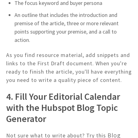
The focus keyword and buyer persona
An outline that includes the introduction and
premise of the article, three or more relevant
points supporting your premise, and a call to
action.
As you find resource material, add snippets and
links to the First Draft document. When you're
ready to finish the article, you'll have everything
you need to write a quality piece of content.
4. Fill Your Editorial Calendar
with the Hubspot Blog Topic
Generator
Blog
Not sure what to write about? Try this