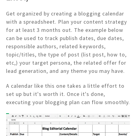
Get organized by creating a blogging calendar
with a spreadsheet. Plan your content strategy
for at least 3 months out. The example below
can be used to track publish dates, due dates,
responsible authors, related keywords,
topic/titles, the type of post (list post, how to,
etc,) your target persona, the related offer for
lead generation, and any theme you may have.
A calendar like this one takes a little effort to
set up but it's worth it. Once it's done,
executing your blogging plan can flow smoothly.