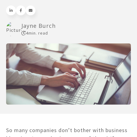
Jayne Burch
4
min. read
So many companies don’t bother with business