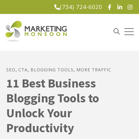
(734) 724-6020
Lead Magnet
Open
Open sea
SEO
CTA
BLOGGING TOOLS
MORE TRAFFIC
,
,
,
11 Best Business
Blogging Tools to
Unlock Your
Productivity