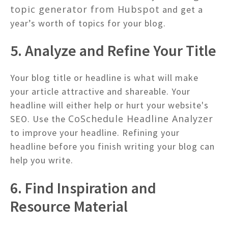
topic generator from Hubspot
and get a
year’s worth of topics for your blog.
5. Analyze and Refine Your Title
Your blog title or headline is what will make
your article attractive and shareable. Your
headline will either help or hurt your website's
CoSchedule Headline Analyzer
SEO. Use the
to improve your headline. Refining your
headline before you finish writing your blog can
help you write.
6. Find Inspiration and
Resource Material