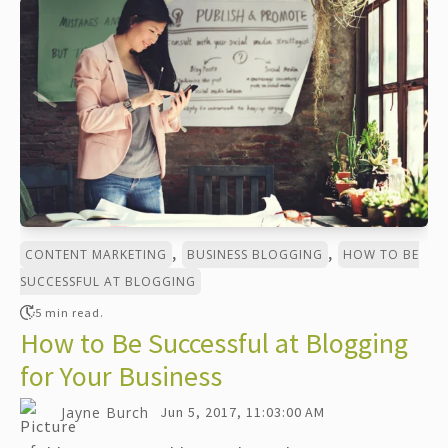
,
,
CONTENT MARKETING
BUSINESS BLOGGING
HOW TO BE
SUCCESSFUL AT BLOGGING
5 min read.
How to Be Successful at Blogging
for Your Business
Jayne Burch
Jun 5, 2017, 11:03:00 AM