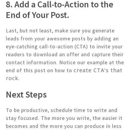
8. Add a Call-to-Action to the
End of Your Post.
Last, but not least, make sure you generate
leads from your awesome posts by adding an
eye-catching call-to-action (CTA) to invite your
readers to download an offer and capture their
contact information. Notice our example at the
create CTA's that
end of this post on how to
rock.
Next Steps
To be productive, schedule time to write and
stay focused. The more you write, the easier it
becomes and the more you can produce in less