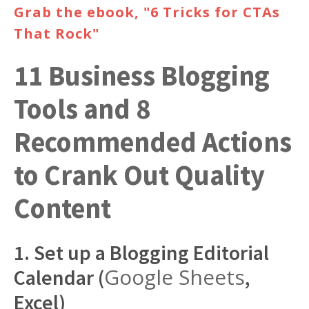
Grab the ebook, "6 Tricks for CTAs
That Rock"
11 Business Blogging
Tools and 8
Recommended Actions
to Crank Out Quality
Content
1. Set up a Blogging Editorial
Google Sheets
Calendar (
,
Excel)