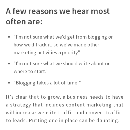
A few reasons we hear most
often are:
"I’m not sure what we’d get from blogging or
how we'd track it, so we’ve made other
marketing activities a priority."
"I’m not sure what we should write about or
where to start."
"Blogging takes a lot of time!"
It’s clear that to grow, a business needs to have
a strategy that includes content marketing that
will increase website traffic and convert traffic
to leads. Putting one in place can be daunting.