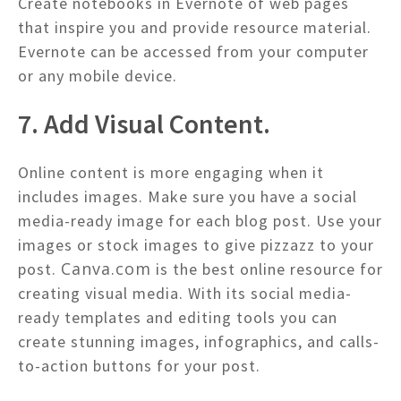
Create notebooks in Evernote of web pages
that inspire you and provide resource material.
Evernote can be accessed from your computer
or any mobile device.
7. Add Visual Content.
Online content is more engaging when it
includes images. Make sure you have a social
media-ready image for each blog post. Use your
images or stock images to give pizzazz to your
Canva.com
post.
is the best online resource for
creating visual media. With its social media-
ready templates and editing tools you can
create stunning images, infographics, and calls-
to-action buttons for your post.