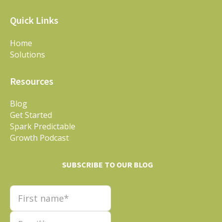
Quick Links
Home
Solutions
Resources
Blog
Get Started
Spark Predictable
Growth Podcast
SUBSCRIBE TO OUR BLOG