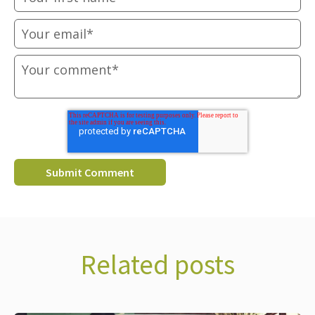
Related posts