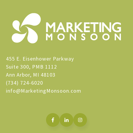
455 E. Eisenhower Parkway
Suite 300, PMB 1112
Ann Arbor, MI 48103
(734) 724-6020
info@MarketingMonsoon.com