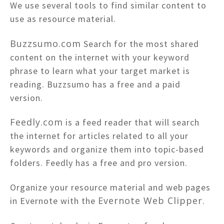
We use several tools to find similar content to
use as resource material.
Buzzsumo.com
Search for the most shared
content on the internet with your keyword
phrase to learn what your target market is
reading. Buzzsumo has a free and a paid
version.
Feedly.com
is a feed reader that will search
the internet for articles related to all your
keywords and organize them into topic-based
folders. Feedly has a free and pro version.
Organize your resource material and web pages
Evernote Web Clipper
in Evernote with the
.