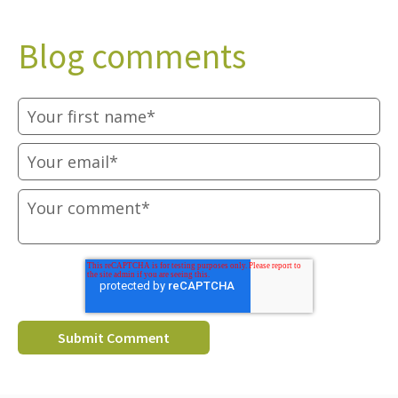
Blog comments