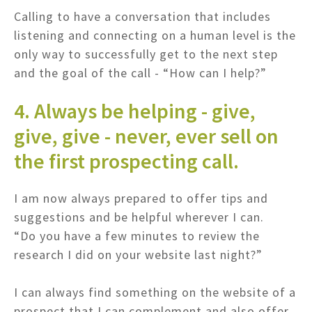
Calling to have a conversation that includes
listening and connecting on a human level is the
only way to successfully get to the next step
and the goal of the call - “How can I help?”
4. Always be helping - give,
give, give - never, ever sell on
the first prospecting call.
I am now always prepared to offer tips and
suggestions and be helpful wherever I can.
“Do you have a few minutes to review the
research I did on your website last night?”
I can always find something on the website of a
prospect that I can complement and also offer