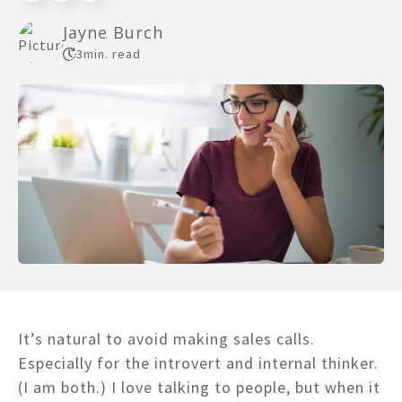
Jayne Burch
3
min. read
It’s natural to avoid making sales calls.
Especially for the introvert and internal thinker.
(I am both.) I love talking to people, but when it