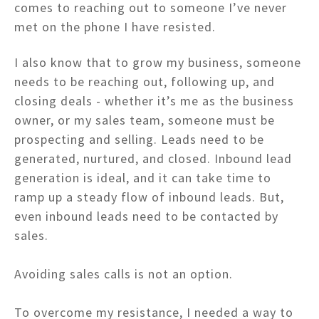
comes to reaching out to someone I’ve never
met on the phone I have resisted.
I also know that to grow my business, someone
needs to be reaching out, following up, and
closing deals - whether it’s me as the business
owner, or my sales team, someone must be
prospecting and selling. Leads need to be
generated, nurtured, and closed. Inbound lead
generation is ideal, and it can take time to
ramp up a steady flow of inbound leads. But,
even inbound leads need to be contacted by
sales.
Avoiding sales calls is not an option.
To overcome my resistance, I needed a way to