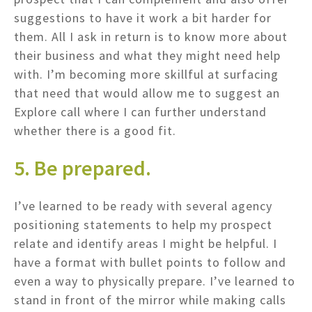
suggestions to have it work a bit harder for
them. All I ask in return is to know more about
their business and what they might need help
with. I’m becoming more skillful at surfacing
that need that would allow me to suggest an
Explore call where I can further understand
whether there is a good fit.
5. Be prepared.
I’ve learned to be ready with several agency
positioning statements to help my prospect
relate and identify areas I might be helpful. I
have a format with bullet points to follow and
even a way to physically prepare. I’ve learned to
stand in front of the mirror while making calls