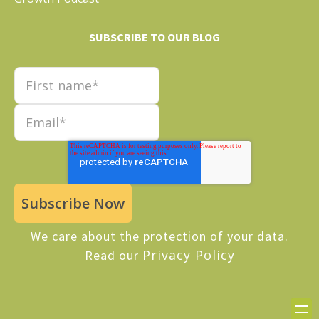
SUBSCRIBE TO OUR BLOG
We care about the protection of your data.
Privacy Policy
Read our