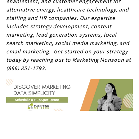
enablement, and customer engagement for
alternative energy, healthcare technology, and
staffing and HR companies. Our expertise
includes strategy development, content
marketing, lead generation systems, local
search marketing, social media marketing, and
email marketing. Get started on your strategy
today by reaching out to Marketing Monsoon at
(866) 851-1793.