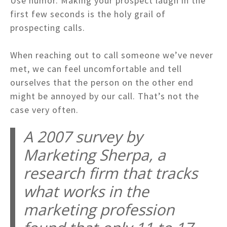
Use humor. Making your prospect laugh in the
first few seconds is the holy grail of
prospecting calls.
When reaching out to call someone we’ve never
met, we can feel uncomfortable and tell
ourselves that the person on the other end
might be annoyed by our call. That’s not the
case very often.
A 2007 survey by
Marketing Sherpa, a
research firm that tracks
what works in the
marketing profession