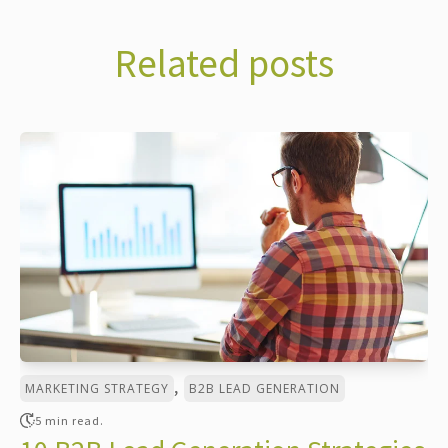
Related posts
,
MARKETING STRATEGY
B2B LEAD GENERATION
5 min read.