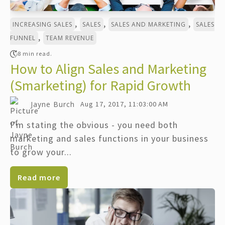
,
,
,
INCREASING SALES
SALES
SALES AND MARKETING
SALES
,
FUNNEL
TEAM REVENUE
8 min read.
How to Align Sales and Marketing
(Smarketing) for Rapid Growth
Jayne Burch
Aug 17, 2017, 11:03:00 AM
I’m stating the obvious - you need both
marketing and sales functions in your business
to grow your...
Read more