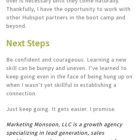
over is necessary until they come naturally.
Thankfully, I have the opportunity to work with
other Hubspot partners in the boot camp and
beyond.
Next Steps
Be confident and courageous. Learning a new
skill can be bumpy and uneven. I’ve learned to
keep going even in the face of being hung up on
when I wasn’t yet skillful in establishing a
connection.
Just keep going. It gets easier. I promise.
Marketing Monsoon, LLC is a growth agency
specializing in lead generation, sales