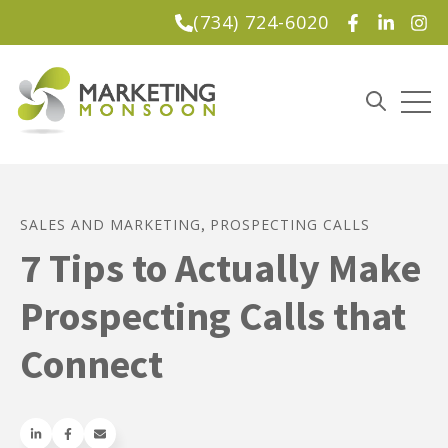
(734) 724-6020
Lead Magnet
Open
Open sea
SALES AND MARKETING
PROSPECTING CALLS
,
7 Tips to Actually Make
Prospecting Calls that
Connect