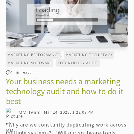
,
,
MARKETING PERFORMANCE
MARKETING TECH STACK
,
MARKETING SOFTWARE
TECHNOLOGY AUDIT
4 min read.
Your business needs a marketing
technology audit and how to do it
best
MM Team
Mar 24, 2025, 1:22:07 PM
"Why are we constantly duplicating work across
multiple systems?" "Will our software tools