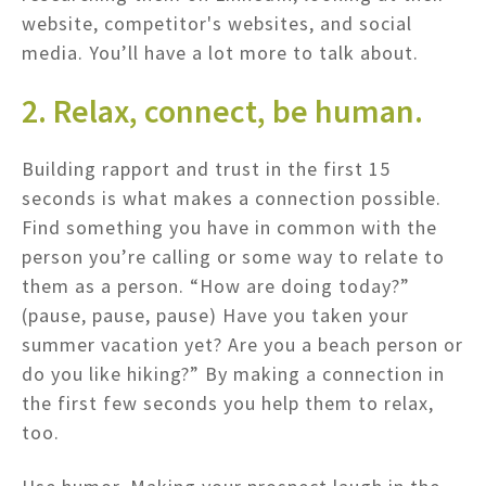
website, competitor's websites, and social
media. You’ll have a lot more to talk about.
2. Relax, connect, be human.
Building rapport and trust in the first 15
seconds is what makes a connection possible.
Find something you have in common with the
person you’re calling or some way to relate to
them as a person. “How are doing today?”
(pause, pause, pause) Have you taken your
summer vacation yet? Are you a beach person or
do you like hiking?” By making a connection in
the first few seconds you help them to relax,
too.