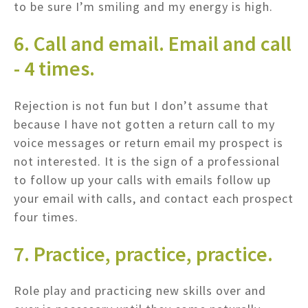
to be sure I’m smiling and my energy is high.
6. Call and email. Email and call
- 4 times.
Rejection is not fun but I don’t assume that
because I have not gotten a return call to my
voice messages or return email my prospect is
not interested. It is the sign of a professional
to follow up your calls with emails follow up
your email with calls, and contact each prospect
four times.
7. Practice, practice, practice.
Role play and practicing new skills over and