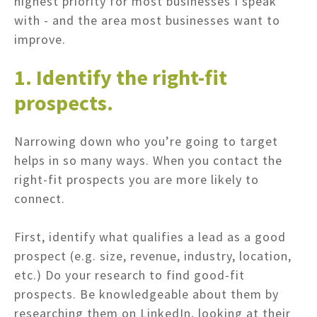
highest priority for most businesses I speak
with - and the area most businesses want to
improve.
1. Identify the right-fit
prospects.
Narrowing down who you’re going to target
helps in so many ways. When you contact the
right-fit prospects you are more likely to
connect.
First, identify what qualifies a lead as a good
prospect (e.g. size, revenue, industry, location,
etc.) Do your research to find good-fit
prospects. Be knowledgeable about them by
researching them on LinkedIn, looking at their