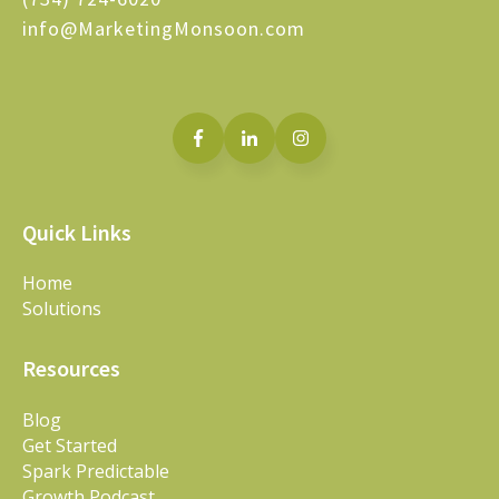
info@MarketingMonsoon.com
Quick Links
Home
Solutions
Resources
Blog
Get Started
Spark Predictable
Growth Podcast