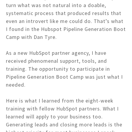
turn what was not natural into a doable,
systematic process that produced results that
even an introvert like me could do. That’s what
I found in the Hubspot Pipeline Generation Boot
Camp with Dan Tyre.
As a new HubSpot partner agency, I have
received phenomenal support, tools, and
training. The opportunity to participate in
Pipeline Generation Boot Camp was just what I
needed.
Here is what I learned from the eight-week
training with fellow HubSpot partners. What I
learned will apply to your business too.
Generating leads and closing more leads is the