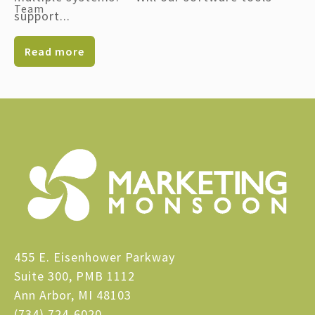
support...
Read more
455 E. Eisenhower Parkway
Suite 300, PMB 1112
Ann Arbor, MI 48103
(734) 724-6020