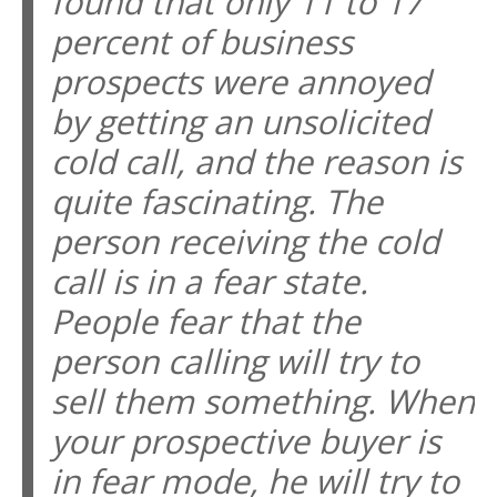
found that only 11 to 17
percent of business
prospects were annoyed
by getting an unsolicited
cold call, and the reason is
quite fascinating. The
person receiving the cold
call is in a fear state.
People fear that the
person calling will try to
sell them something. When
your prospective buyer is
in fear mode, he will try to