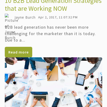
10 B2B Lead Generation Strategies
that are Working NOW
Jayne Burch
Apr 2, 2017, 11:07:32 PM
B2B lead generation has never been more
challenging for the marketer than it is today.
Due to a...
Read more