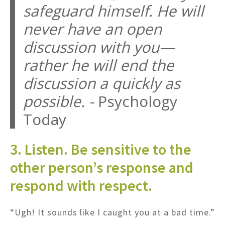
safeguard himself. He will
never have an open
discussion with you—
rather he will end the
discussion a quickly as
possible. -
Psychology
Today
3. Listen. Be sensitive to the
other person’s response and
respond with respect.
“Ugh! It sounds like I caught you at a bad time.”