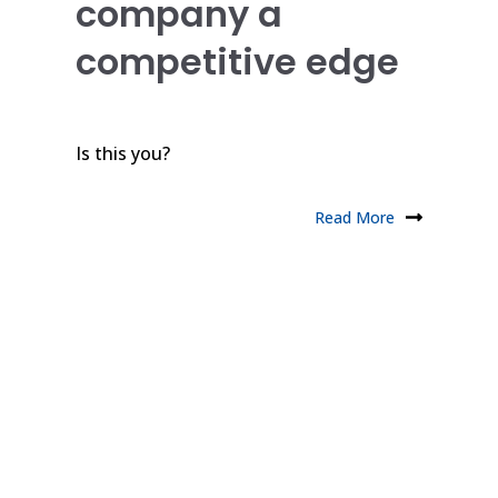
company a
competitive edge
Is this you?
Read More