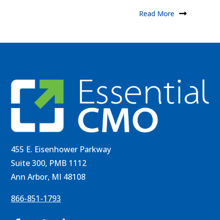
Read More
455 E. Eisenhower Parkway
Suite 300, PMB 1112
Ann Arbor, MI 48108
866-851-1793