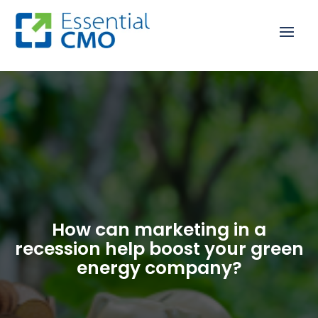
How can marketing in a
recession help boost your green
energy company?