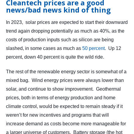
Cleantech prices are a good
news/bad news kind of thing
In 2023, solar prices are expected to start their downward
trend again dropping potentially as much as 40%, as the
costs of production inputs such as silicon are being
slashed, in some cases as much as
50 percent
. Up 12
percent, down 40 percent is quite the wild ride.
The rest of the renewable energy sector is somewhat of a
mixed bag. Wind energy prices were always lower than
solar, and continue to show improvement. Geothermal
prices, both in terms of energy production and home
climate control, would be expected to remain steady if it
weren’t for new incentives and programs that will
increase demand as costs become more manageable for
a larger universe of customers. Battery storage (the hot