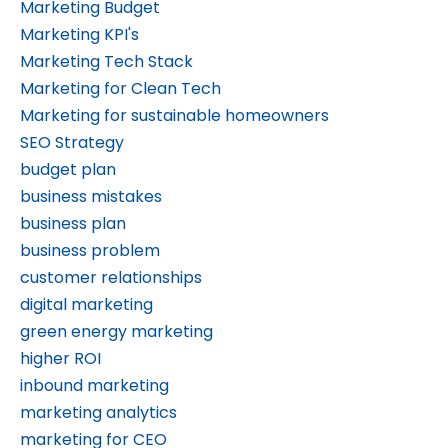
Marketing Budget
Marketing KPI's
Marketing Tech Stack
Marketing for Clean Tech
Marketing for sustainable homeowners
SEO Strategy
budget plan
business mistakes
business plan
business problem
customer relationships
digital marketing
green energy marketing
higher ROI
inbound marketing
marketing analytics
marketing for CEO