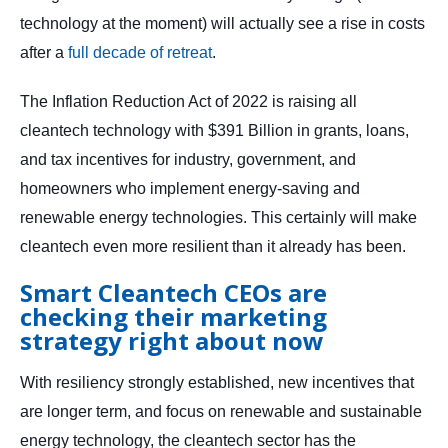
technology at the moment) will actually see a rise in costs
after a
full decade of retreat
.
The Inflation Reduction Act of 2022 is raising all
cleantech technology with $391 Billion in grants, loans,
and tax incentives for industry, government, and
homeowners who implement energy-saving and
renewable energy technologies. This certainly will make
cleantech even more resilient than it already has been.
Smart Cleantech CEOs are
checking their marketing
strategy right about now
With resiliency strongly established, new incentives that
are longer term, and focus on renewable and sustainable
energy technology, the cleantech sector has the