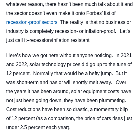
whatever reason, there hasn’t been much talk about it and
the sector doesn’t even make it onto Forbes’ list of
recession-proof sectors
. The reality is that no business or
industry is completely recession- or inflation-proof. Let’s
just call it–recession/inflation resistant.
Here’s how we got here without anyone noticing. In 2021
and 2022, solar technology prices did go up to the tune of
12 percent. Normally that would be a hefty jump. But it
was short-term and has or will shortly melt away. Over
the years it has been around, solar equipment costs have
not just been going down, they have been plummeting.
Cost reductions have been so drastic, a momentary blip
of 12 percent (as a comparison, the price of cars rises just
under 2.5 percent each year).