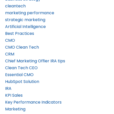
cleantech
marketing performance
strategic marketing
Artificial Intelligence
Best Practices
CMO
CMO Clean Tech
CRM
Chief Marketing Offier IRA tips
Clean Tech CEO
Essential CMO
HubSpot Solution
IRA
KPI Sales
Key Performance Indicators
Marketing