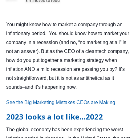
8 minutes to read
You might know how to market a company through an
inflationary period. You should know how to market your
company in a recession (and no, “no marketing at all” is
not an answer). But as the CEO of a cleantech company,
how do you put together a marketing strategy when
inflation AND a mild recession are passing you by? It’s
not straightforward, but it is not as antithetical as it
sounds–and it’s happening now.
See the Big Marketing Mistakes CEOs are Making
2023 looks a lot like…2022
The global economy has been experiencing the worst