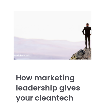
How marketing
leadership gives
your cleantech