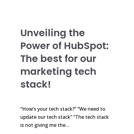
Unveiling the
Power of HubSpot:
The best for our
marketing tech
stack!
“How’s your tech stack?” “We need to
update our tech stack” “The tech stack
is not giving me the...