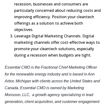
recession, businesses and consumers are
particularly concerned about reducing costs and
improving efficiency. Position your cleantech
offerings as a solution to achieve both
objectives.
Leverage Digital Marketing Channels. Digital
marketing channels offer cost-effective ways to
promote your cleantech solutions, especially
during a recession when budgets are tight.
Essential CMO is the Fractional Chief Marketing Officer
for the renewable energy industry and is based in Ann
Arbor, Michigan with clients across the United States and
Canada. Essential CMO is owned by Marketing
Monsoon, LLC, a growth agency specializing in lead
generation, client acquisition, and customer engagement