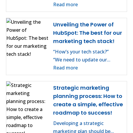
Read more
Unveiling the Power of
HubSpot: The best for our
marketing tech stack!
“How’s your tech stack?”
“We need to update our...
Read more
Strategic marketing
planning process: How to
create a simple, effective
roadmap to success!
Developing a strategic
marketing plan should be...