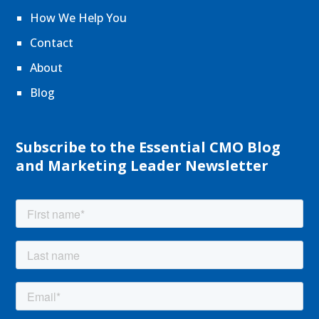
How We Help You
Contact
About
Blog
Subscribe to the Essential CMO Blog
and Marketing Leader Newsletter