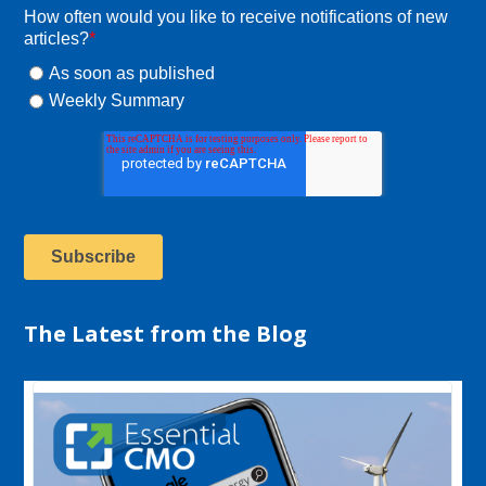
How often would you like to receive notifications of new
articles?
*
As soon as published
Weekly Summary
The Latest from the Blog