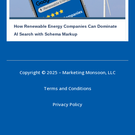
How Renewable Energy Companies Can Dominate
AI Search with Schema Markup
Copyright © 2025 – Marketing Monsoon, LLC
Terms and Conditions
Privacy Policy