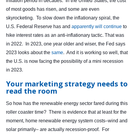
inflation period in decades. In the United States, the cost
of most goods has risen, and some are even
skyrocketing. To slow down the inflationary spiral, the
U.S. Federal Reserve has and
apparently will continue
to
hike interest rates as an anti-inflationary tactic. That was
in 2022. In 2023, one year older and wiser, the Fed says
2023 looks about the
same
. And it is working so well, that
the U.S. is now facing the possibility of a mini recession
in 2023.
Your marketing strategy needs to
read the room
So how has the renewable energy sector fared during this
roller coaster time? There is evidence that at least for the
moment, home renewable energy system costs–wind and
solar primarily– are actually recession-proof. For