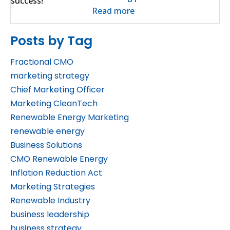
Read more
Posts by Tag
Fractional CMO
marketing strategy
Chief Marketing Officer
Marketing CleanTech
Renewable Energy Marketing
renewable energy
Business Solutions
CMO Renewable Energy
Inflation Reduction Act
Marketing Strategies
Renewable Industry
business leadership
business strategy