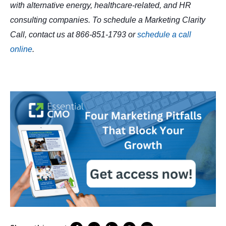
with alternative energy, healthcare-related, and HR
consulting companies. To schedule a Marketing Clarity
Call, contact us at 866-851-1793 or
schedule a call
online
.