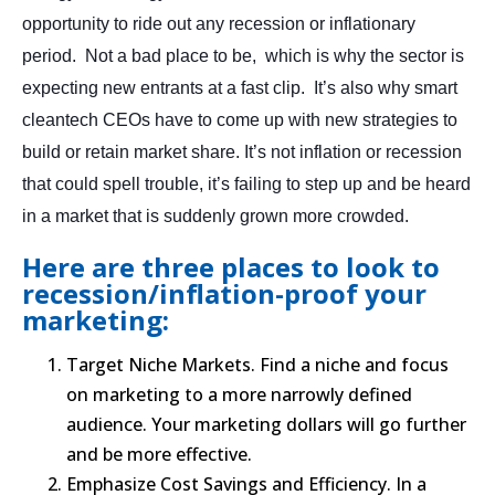
opportunity to ride out any recession or inflationary
period. Not a bad place to be, which is why the sector is
expecting new entrants at a fast clip. It’s also why smart
cleantech CEOs have to come up with new strategies to
build or retain market share. It’s not inflation or recession
that could spell trouble, it’s failing to step up and be heard
in a market that is suddenly grown more crowded.
Here are three places to look to
recession/inflation-proof your
marketing:
Target Niche Markets. Find a niche and focus
on marketing to a more narrowly defined
audience. Your marketing dollars will go further
and be more effective.
Emphasize Cost Savings and Efficiency. In a