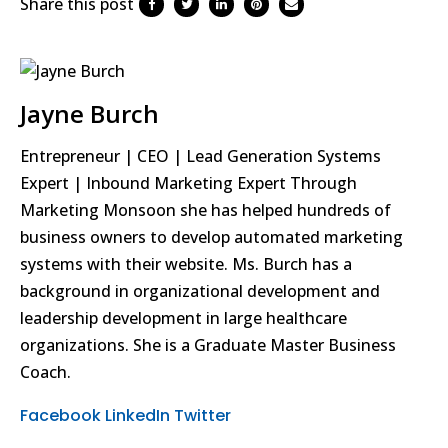
Share this post
Jayne Burch
Entrepreneur | CEO | Lead Generation Systems
Expert | Inbound Marketing Expert Through
Marketing Monsoon she has helped hundreds of
business owners to develop automated marketing
systems with their website. Ms. Burch has a
background in organizational development and
leadership development in large healthcare
organizations. She is a Graduate Master Business
Coach.
Facebook
LinkedIn
Twitter