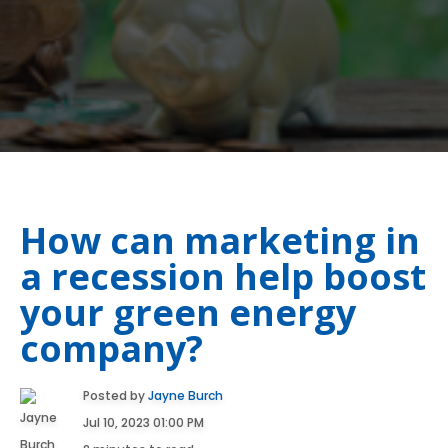
How can marketing in
a recession help boost
your green energy
company?
Posted by
Jayne Burch
Jul 10, 2023 01:00 PM