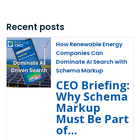
Recent posts
How Renewable Energy
Companies Can
Dominate AI Search with
Schema Markup
CEO Briefing:
Why Schema
Markup
Must Be Part
of...