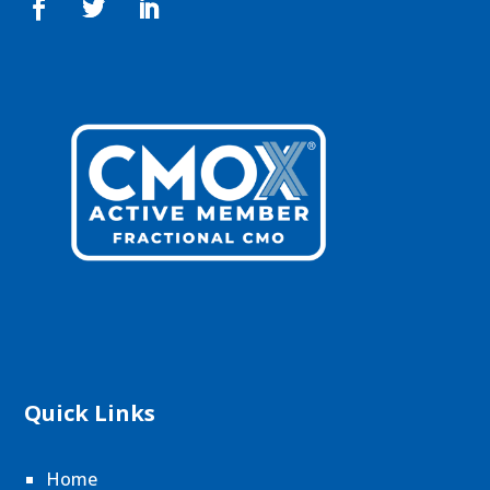
Quick Links
Home