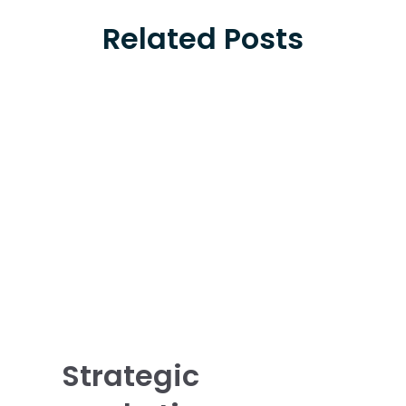
Related Posts
Strategic