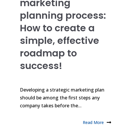
marketing
planning process:
How to create a
simple, effective
roadmap to
success!
Developing a strategic marketing plan
should be among the first steps any
company takes before the...
Read More