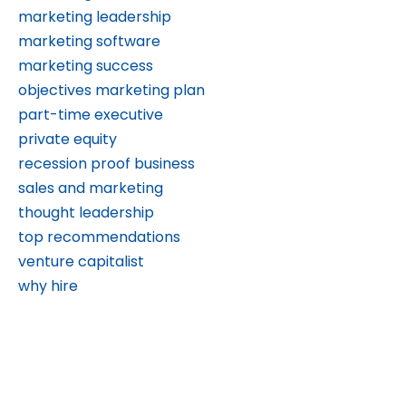
marketing leadership
marketing software
marketing success
objectives marketing plan
part-time executive
private equity
recession proof business
sales and marketing
thought leadership
top recommendations
venture capitalist
why hire