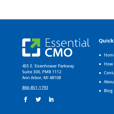
Quick
Hom
How 
455 E. Eisenhower Parkway
Suite 300, PMB 1112
Cont
Ann Arbor, MI 48108
Abou
866-851-1793
Blog