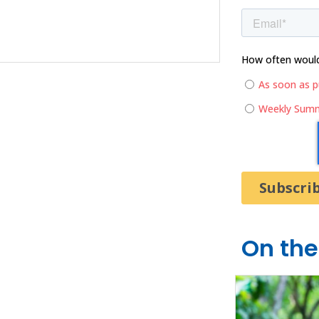
How often would 
As soon as p
Weekly Sum
On the