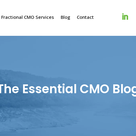
Fractional CMO Services
Blog
Contact
The Essential CMO Blo