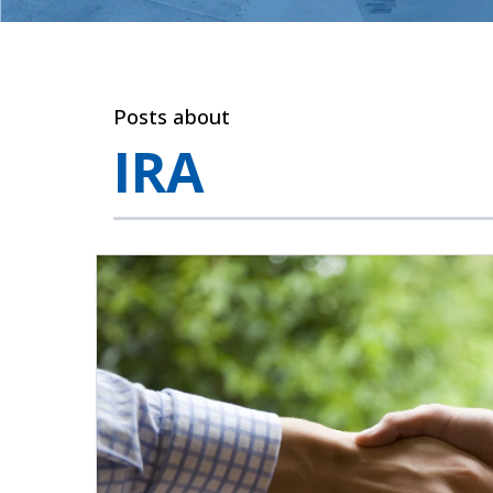
Posts about
IRA