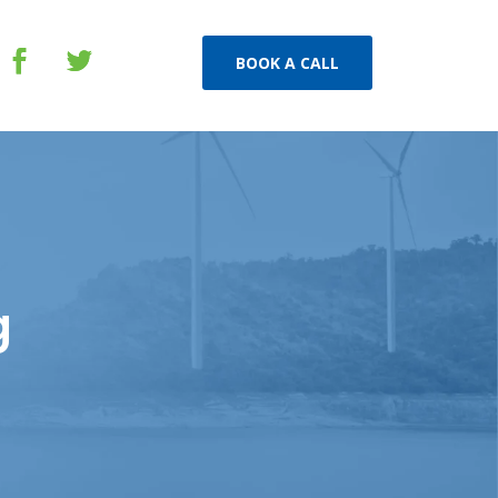
BOOK A CALL
g