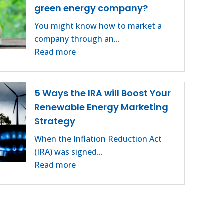
green energy company?
You might know how to market a
company through an...
Read more
5 Ways the IRA will Boost Your
Renewable Energy Marketing
Strategy
When the Inflation Reduction Act
(IRA) was signed...
Read more