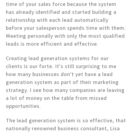
time of your sales force because the system
has already identified and started building a
relationship with each lead automatically
before your salesperson spends time with them.
Meeting personally with only the most qualified
leads is more efficient and effective.
Creating lead generation systems for our
clients is our forte. It's still surprising to me
how many businesses don't yet have a lead
generation system as part of their marketing
strategy. I see how many companies are leaving
a lot of money on the table from missed
opportunities.
The lead generation system is so effective, that
nationally renowned business consultant, Lisa