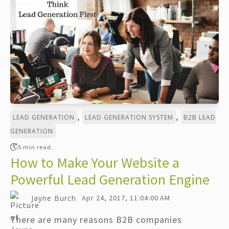
,
,
LEAD GENERATION
LEAD GENERATION SYSTEM
B2B LEAD
GENERATION
5 min read.
How to Make Your Website a
Powerful Lead Generation Engine
Jayne Burch
Apr 24, 2017, 11:04:00 AM
There are many reasons B2B companies