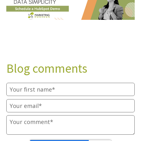
Blog comments