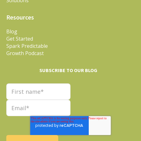
Solutions
Resources
Blog
Get Started
Spark Predictable
Growth Podcast
SUBSCRIBE TO OUR BLOG