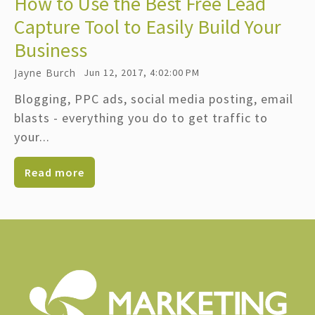
How to Use the Best Free Lead
Capture Tool to Easily Build Your
Business
Jayne Burch
Jun 12, 2017, 4:02:00 PM
Blogging, PPC ads, social media posting, email
blasts - everything you do to get traffic to
your...
Read more