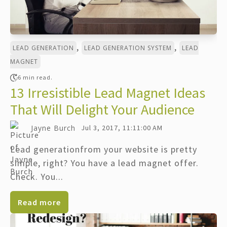
,
,
LEAD GENERATION
LEAD GENERATION SYSTEM
LEAD
MAGNET
6 min read.
13 Irresistible Lead Magnet Ideas
That Will Delight Your Audience
Jayne Burch
Jul 3, 2017, 11:11:00 AM
Lead generationfrom your website is pretty
simple, right? You have a lead magnet offer.
Check. You...
Read more