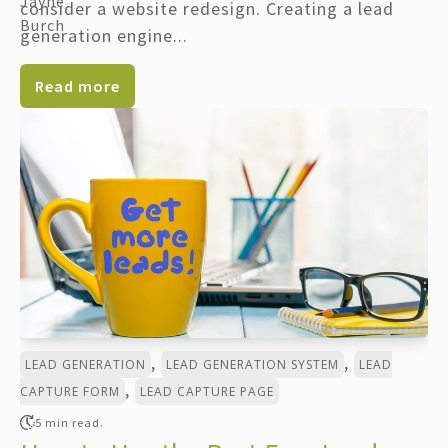
consider a website redesign. Creating a lead
generation engine...
Read more
,
,
LEAD GENERATION
LEAD GENERATION SYSTEM
LEAD
,
CAPTURE FORM
LEAD CAPTURE PAGE
5 min read.