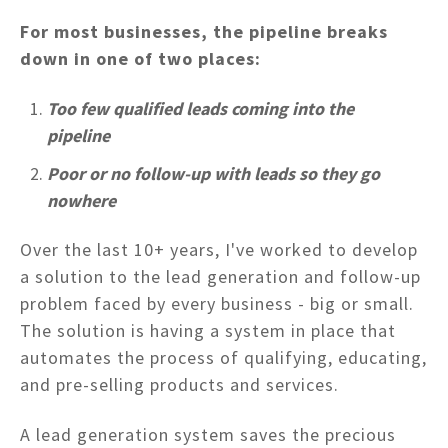
For most businesses, the pipeline breaks
down in one of two places:
Too few qualified leads coming into the
pipeline
Poor or no follow-up with leads so they go
nowhere
Over the last 10+ years, I've worked to develop
a solution to the lead generation and follow-up
problem faced by every business - big or small.
The solution is having a system in place that
automates the process of qualifying, educating,
and pre-selling products and services.
A lead generation system saves the precious