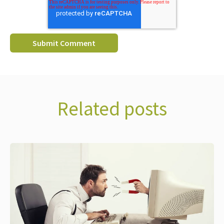
Related posts