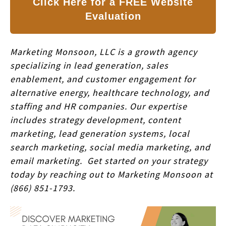
Click Here for a FREE Website
Evaluation
Marketing Monsoon, LLC is a growth agency
specializing in lead generation, sales
enablement, and customer engagement for
alternative energy, healthcare technology, and
staffing and HR companies. Our expertise
includes strategy development, content
marketing, lead generation systems, local
search marketing, social media marketing, and
email marketing. Get started on your strategy
today by reaching out to Marketing Monsoon at
(866) 851-1793.