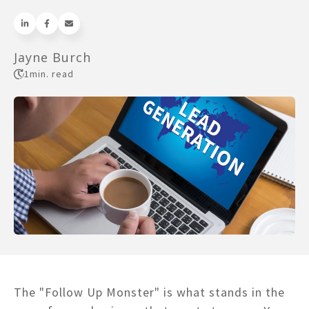
Jayne Burch
1
min. read
The "Follow Up Monster" is what stands in the