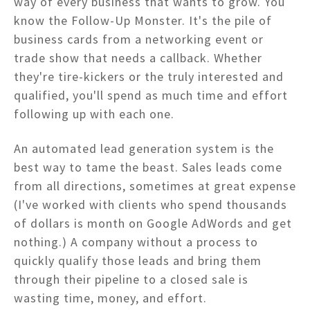
way of every business that wants to grow. You
know the Follow-Up Monster. It's the pile of
business cards from a networking event or
trade show that needs a callback. Whether
they're tire-kickers or the truly interested and
qualified, you'll spend as much time and effort
following up with each one.
An automated lead generation system is the
best way to tame the beast. Sales leads come
from all directions, sometimes at great expense
(I've worked with clients who spend thousands
of dollars is month on Google AdWords and get
nothing.) A company without a process to
quickly qualify those leads and bring them
through their pipeline to a closed sale is
wasting time, money, and effort.