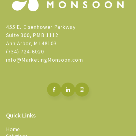
455 E. Eisenhower Parkway
Suite 300, PMB 1112
Ann Arbor, MI 48103
(734) 724-6020
info@MarketingMonsoon.com
Quick Links
Home