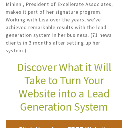
Mininni, President of Excellerate Associates,
makes it part of her signature program.
Working with Lisa over the years, we've
achieved remarkable results with the lead
generation system in her business. (71 news
clients in 3 months after setting up her
system.)
Discover What it Will
Take to Turn Your
Website into a Lead
Generation System