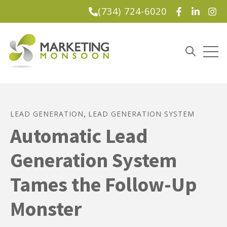
(734) 724-6020
Lead Magnet
Open
Open sea
LEAD GENERATION
LEAD GENERATION SYSTEM
,
Automatic Lead
Generation System
Tames the Follow-Up
Monster